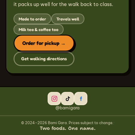
it packs up well for the walk back to class.
Made to order
Travels well
Milk tea & coffee too
Order for pickup →
Get walking directions
@bamigara
© 2024–2026 Bami Gara. Prices subject to change.
·
Two foods. One name.