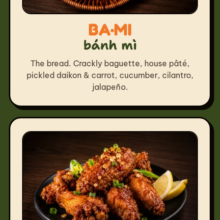
BA·MI
bánh mì
The bread. Crackly baguette, house pâté,
pickled daikon & carrot, cucumber, cilantro,
jalapeño.