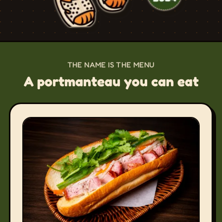
THE NAME IS THE MENU
A portmanteau you can eat