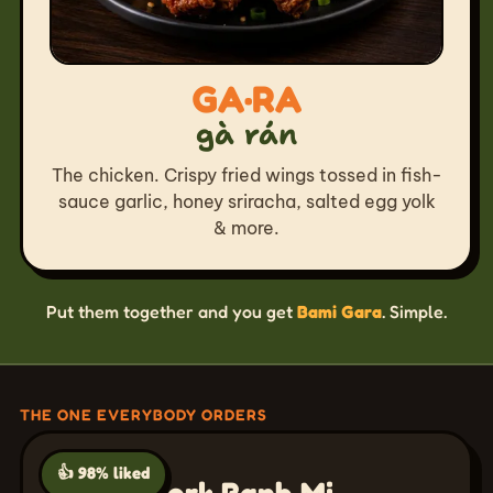
GA·RA
gà rán
The chicken. Crispy fried wings tossed in fish-
sauce garlic, honey sriracha, salted egg yolk
& more.
Put them together and you get
Bami Gara
. Simple.
THE ONE EVERYBODY ORDERS
👍 98% liked
Grilled Pork Banh Mi