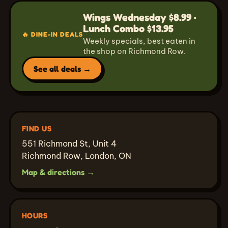
Wings Wednesday $8.99 ·
Lunch Combo $13.95
🔥 DINE-IN DEALS
Weekly specials, best eaten in
the shop on Richmond Row.
See all deals →
FIND US
551 Richmond St, Unit 4
Richmond Row, London, ON
Map & directions →
HOURS