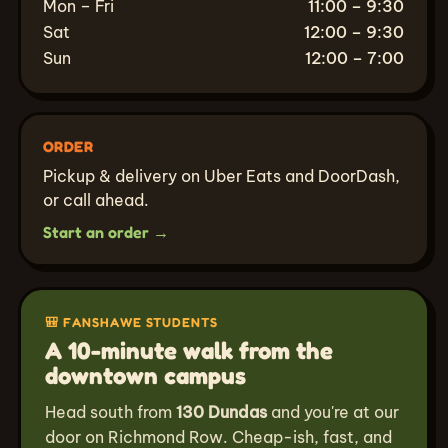
Mon – Fri
11:00 – 9:30
Sat
12:00 – 9:30
Sun
12:00 – 7:00
ORDER
Pickup & delivery on Uber Eats and DoorDash,
or call ahead.
Start an order →
🎒 FANSHAWE STUDENTS
A 10-minute walk from the
downtown campus
Head south from
130 Dundas
and you're at our
door on Richmond Row. Cheap-ish, fast, and