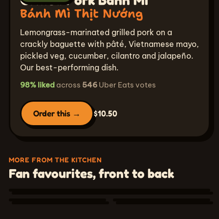
Bánh Mì Thịt Nướng
Lemongrass-marinated grilled pork on a
crackly baguette with pâté, Vietnamese mayo,
pickled veg, cucumber, cilantro and jalapeño.
Our best-performing dish.
98% liked
across
546
Uber Eats votes
Order this →
$10.50
Chicken Wing Combo
Combo Cánh Gà
Signature Milk
MORE FROM THE KITCHEN
Shrimp Fresh
Tea
Fan favourites, front to back
Served with your choice of side — steamed rice
Rolls
Trà Sữa
& kimchi, garlic spaghetti, sticky rice, or fries.
Gỏi Cuốn Tôm
Signature
👍 96% liked
👍 94% liked