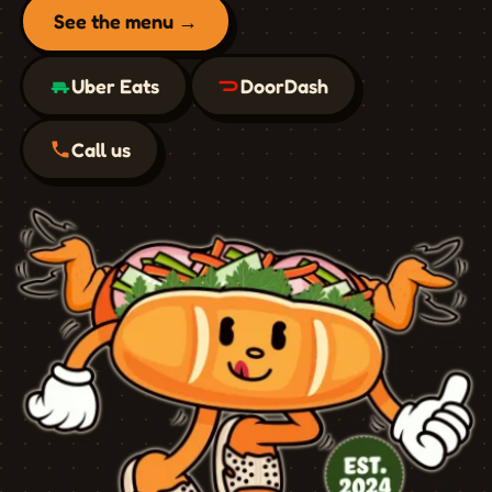
See the menu →
Uber Eats
DoorDash
Call us