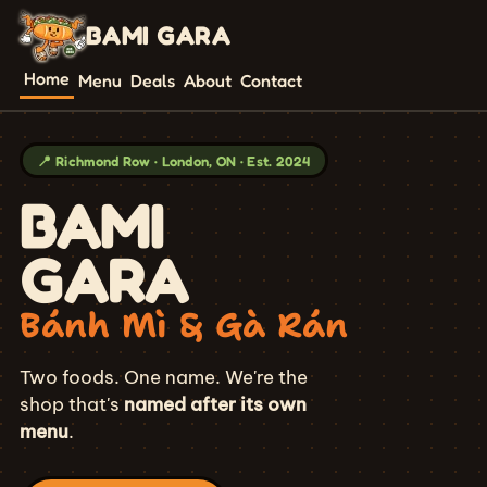
BAMI GARA
Home
Menu
Deals
About
Contact
📍 Richmond Row · London, ON · Est. 2024
BAMI
GARA
Bánh Mì & Gà Rán
Two foods. One name. We're the
shop that's
named after its own
menu
.